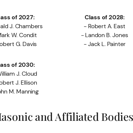
lass of 2027:
Class of 2028:
nald J. Chambers
- Robert A. East
Mark W. Condit
- Landon B. Jones
Robert G. Davis
- Jack L. Painter
ass of 2030:
illiam J. Cloud
obert J. Ellison
ohn M. Manning
sonic and Affiliated Bodie