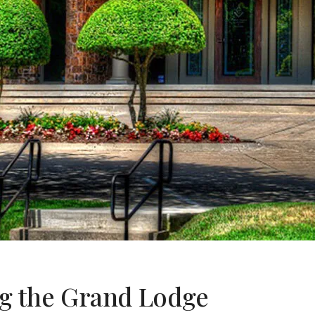
g the Grand Lodge