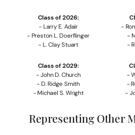
Class of 2026:
C
- Larry E. Adair
- Ro
- Preston L. Doerflinger
- 
- L. Clay Stuart
- 
Class of 2029:
Cl
- John D. Church
- W
- D. Ridge Smith
- R
- Michael S. Wright
- J
Representing Other Ma