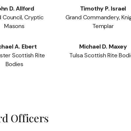
hn D. Allford
Timothy P. Israel
 Council, Cryptic
Grand Commandery, Kni
Masons
Templar
chael A. Ebert
Michael D. Maxey
ter Scottish Rite
Tulsa Scottish Rite Bod
Bodies
d Officers