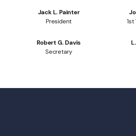
Jack L. Painter
Jo
President
1st
Robert G. Davis
L
Secretary