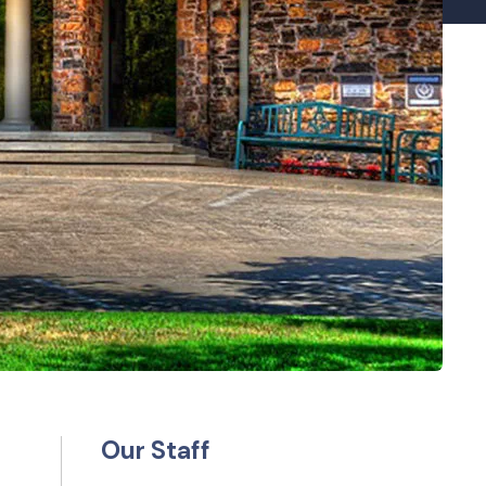
Our Staff