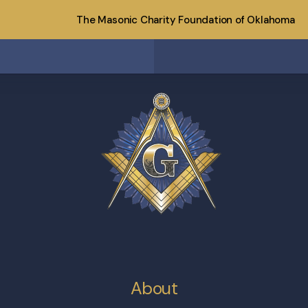
The Masonic Charity Foundation of Oklahoma
About