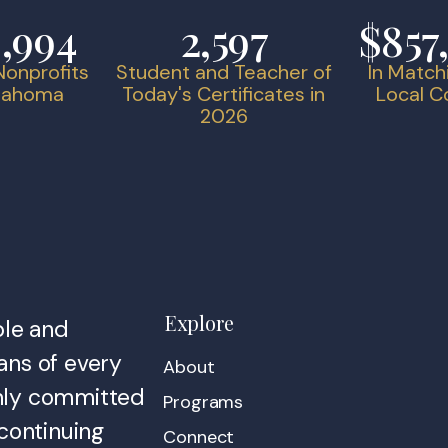
9,994
2,597
$857
onprofits
Student and Teacher of
In Match
klahoma
Today's Certificates in
Local 
2026
Explore
ble and
ans of every
About
irmly committed
Programs
continuing
Connect