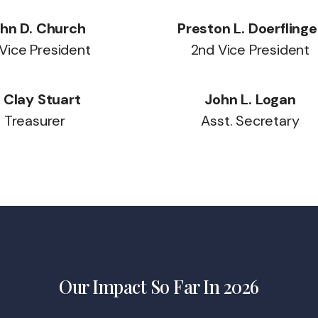
hn D. Church
Preston L. Doerflinge
 Vice President
2nd Vice President
. Clay Stuart
John L. Logan
Treasurer
Asst. Secretary
Our Impact So Far In 2026