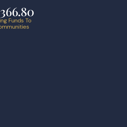
,366.80
ing Funds To
Communities