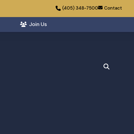
(405) 348-7500
Contact
Join Us