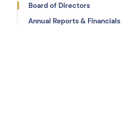
Board of Directors
Annual Reports & Financials
s