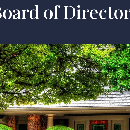
oard of Directo