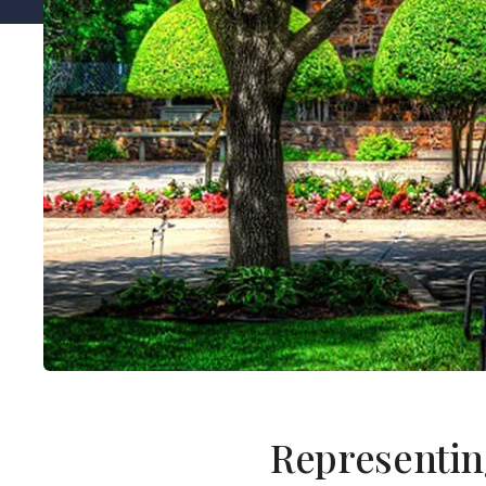
Representin