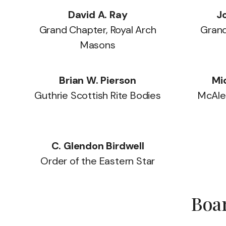
David A. Ray
Jo
Grand Chapter, Royal Arch
Grand
Masons
Brian W. Pierson
Mi
Guthrie Scottish Rite Bodies
McAles
C. Glendon Birdwell
Order of the Eastern Star
Boar