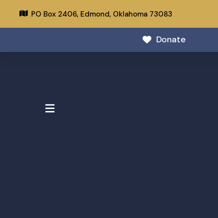
PO Box 2406,
Edmond, Oklahoma 73083
Donate
MENU