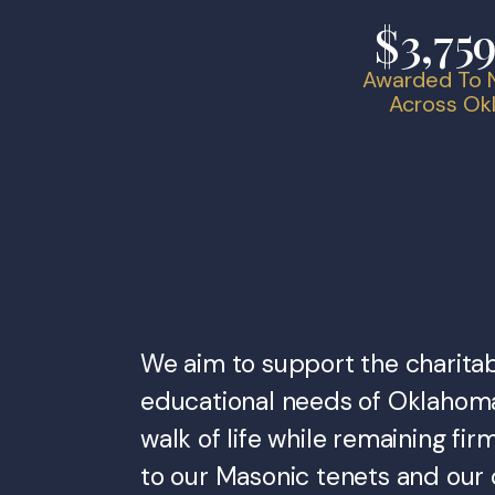
$3,75
Awarded To N
Across O
We aim to support the charita
educational needs of Oklahom
walk of life while remaining f
to our Masonic tenets and our 