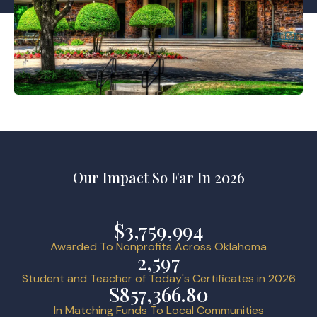
Our Impact So Far In 2026
$3,759,994
Awarded To Nonprofits Across Oklahoma
2,597
Student and Teacher of Today's Certificates in 2026
$857,366.80
In Matching Funds To Local Communities