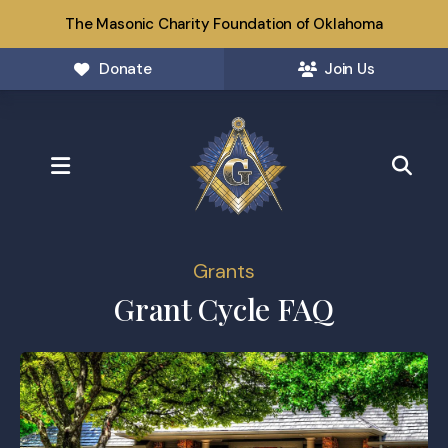
The Masonic Charity Foundation of Oklahoma
Donate
Join Us
MENU
Grants
Grant Cycle FAQ